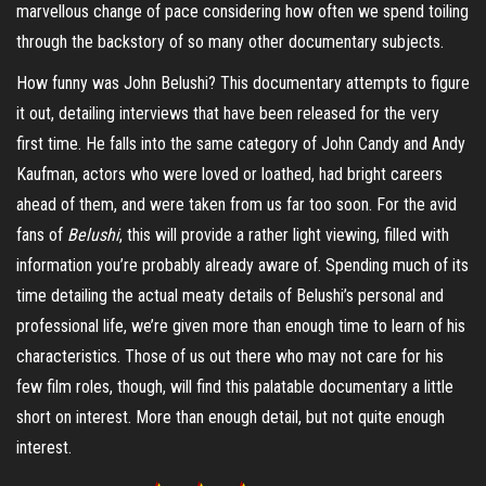
marvellous change of pace considering how often we spend toiling
through the backstory of so many other documentary subjects.
How funny was John Belushi? This documentary attempts to figure
it out, detailing interviews that have been released for the very
first time. He falls into the same category of John Candy and Andy
Kaufman, actors who were loved or loathed, had bright careers
ahead of them, and were taken from us far too soon. For the avid
fans of
Belushi
, this will provide a rather light viewing, filled with
information you’re probably already aware of. Spending much of its
time detailing the actual meaty details of Belushi’s personal and
professional life, we’re given more than enough time to learn of his
characteristics. Those of us out there who may not care for his
few film roles, though, will find this palatable documentary a little
short on interest. More than enough detail, but not quite enough
interest.