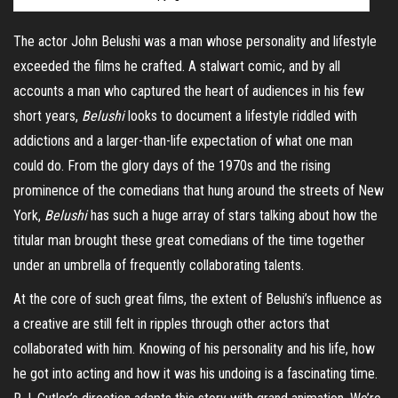
The actor John Belushi was a man whose personality and lifestyle
exceeded the films he crafted. A stalwart comic, and by all
accounts a man who captured the heart of audiences in his few
short years,
Belushi
looks to document a lifestyle riddled with
addictions and a larger-than-life expectation of what one man
could do. From the glory days of the 1970s and the rising
prominence of the comedians that hung around the streets of New
York,
Belushi
has such a huge array of stars talking about how the
titular man brought these great comedians of the time together
under an umbrella of frequently collaborating talents.
At the core of such great films, the extent of Belushi’s influence as
a creative are still felt in ripples through other actors that
collaborated with him. Knowing of his personality and his life, how
he got into acting and how it was his undoing is a fascinating time.