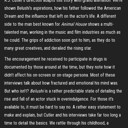
R.J. Cutler’s direction adapts this story with grand animation. We’re
shown Belushi’s aspirations, how his father followed the American
Dream and the influence that left on the actor’s life. A different
side to the man best known for
Animal House
shows a multi-
talented man, working in the music and film industries as much as
he could. The grips of addiction soon got to him, as they do to
many great creatives, and derailed the rising star.
The encouragement he received to participate in drugs is
documented by those around at the time, but they note how it
didn’t affect his on-screen or on-stage persona. Most of these
interviews talk about how fractured and emotional his mind was.
But who isn’t?
Belushi
is a rather predictable state of detailing the
rise and fall of an actor stuck in overindulgence. For those it’s
available to, it must be hard to say no. A rather easy statement to
make and explain, but Cutler and his interviews take far too long a
time to detail the basics. We rattle through his childhood, a