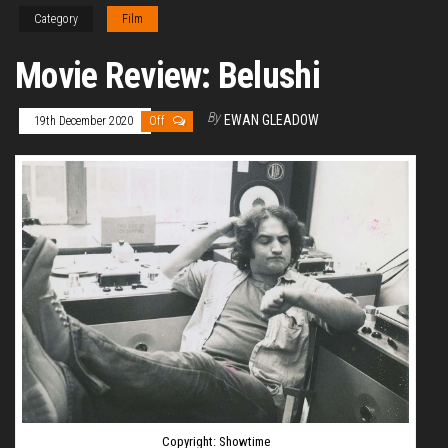
Category
Film
Movie Review: Belushi
By
EWAN GLEADOW
19th December 2020
Off
Copyright: Showtime