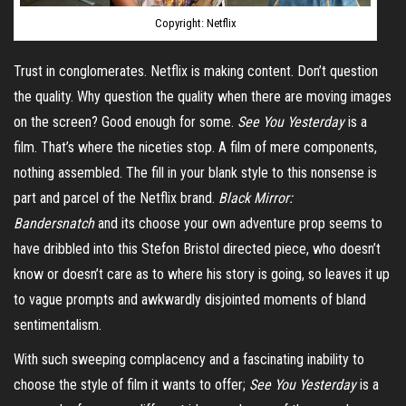
Copyright: Netflix
Trust in conglomerates. Netflix is making content. Don’t question
the quality. Why question the quality when there are moving images
on the screen? Good enough for some.
See You Yesterday
is a
film. That’s where the niceties stop. A film of mere components,
nothing assembled. The fill in your blank style to this nonsense is
part and parcel of the Netflix brand.
Black Mirror:
Bandersnatch
and its choose your own adventure prop seems to
have dribbled into this Stefon Bristol directed piece, who doesn’t
know or doesn’t care as to where his story is going, so leaves it up
to vague prompts and awkwardly disjointed moments of bland
sentimentalism.
With such sweeping complacency and a fascinating inability to
choose the style of film it wants to offer;
See You Yesterday
is a