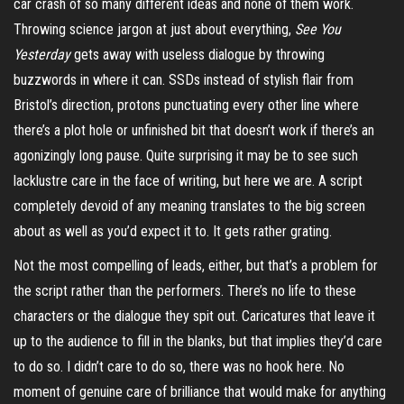
car crash of so many different ideas and none of them work.
Throwing science jargon at just about everything,
See You
Yesterday
gets away with useless dialogue by throwing
buzzwords in where it can. SSDs instead of stylish flair from
Bristol’s direction, protons punctuating every other line where
there’s a plot hole or unfinished bit that doesn’t work if there’s an
agonizingly long pause. Quite surprising it may be to see such
lacklustre care in the face of writing, but here we are. A script
completely devoid of any meaning translates to the big screen
about as well as you’d expect it to. It gets rather grating.
Not the most compelling of leads, either, but that’s a problem for
the script rather than the performers. There’s no life to these
characters or the dialogue they spit out. Caricatures that leave it
up to the audience to fill in the blanks, but that implies they’d care
to do so. I didn’t care to do so, there was no hook here. No
moment of genuine care of brilliance that would make for anything