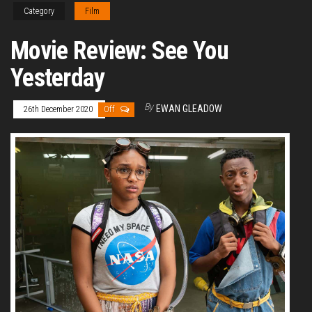
Category
Film
Movie Review: See You
Yesterday
By
EWAN GLEADOW
26th December 2020
Off