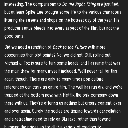
interesting. The comparisons to
Do the Right Thing
are justified,
but at least Spike Lee brought some life to the various characters
littering the streets and shops on the hottest day of the year. His
producer status bleeds into every aspect of the film, but not the
good parts.
Did we need a rendition of
Back to the Future
with more
obscenities than plot points? No, we did not. Still, rolling out
Michael J. Fox is sure to turn some heads, and I assume that was
the main draw for many, myself included. We’ll never fall for this
again, though. There are only so many times pop culture
references can carry an entire film. The well has run dry, and we’re
trapped at the bottom now, with Netflix the only company down
there with us. They’re offering us nothing but dreary content, over
and over again. Surely the scales are tipping towards cancellation
and a retreating need to rely on Blu-rays, rather than toward
bumping the prices up for all this variety of mediocrity.