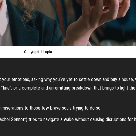
Copyright: Utopia
at your emotions, asking why you’ve yet to settle down and buy a house,
r “fine”, or a complete and unremitting breakdown that brings to light t
mmiserations to those few brave souls trying to do so.
chel Sennott) tries to navigate a wake without causing disruptions for her