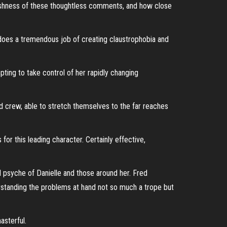
rshness of these thoughtless comments, and how close
 does a tremendous job of creating claustrophobia and
pting to take control of her rapidly changing
d crew, able to stretch themselves to the far reaches
r this leading character. Certainly effective,
l psyche of Danielle and those around her. Fred
erstanding the problems at hand not so much a trope but
asterful.