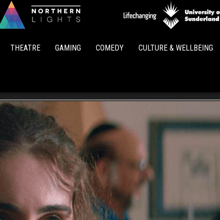
Northern
Lights
THEATRE
GAMING
COMEDY
CULTURE & WELLBEING