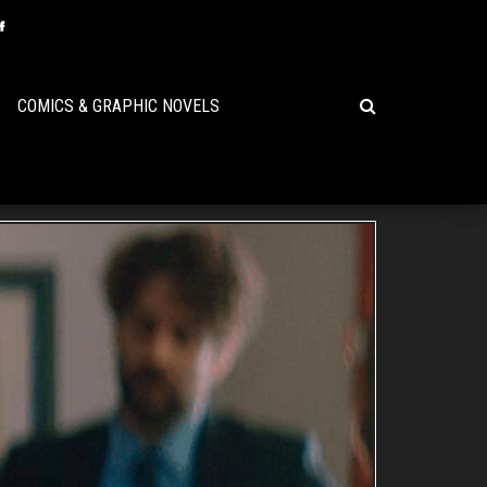
COMICS & GRAPHIC NOVELS