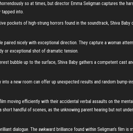
 horrendously so at times, but director Emma Seligman captures the ha
 tapped into.
tive pockets of high-strung horrors found in the soundtrack, Shiva Baby
ole paired nicely with exceptional direction. They capture a woman attem
y or exceptional shot of dramatic tension.
erest bubble up to the surface, Shiva Baby gathers a competent cast an
y into a new room can offer up unexpected results and random bump-ins fo
ilm moving efficiently with their accidental verbal assaults on the menta
 a short handful of scenes, as the unknowing parent hearing but not und
rilliant dialogue. The awkward brilliance found within Seligman’s film is m