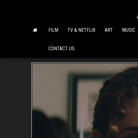
Skip
to
the
content
FILM
TV & NETFLIX
ART
MUSIC
CONTACT US