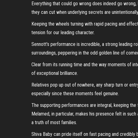
Everything that could go wrong does indeed go wrong,
they can cut when underlying secrets are unintentionally
Keeping the wheels turning with rapid pacing and effec
tension for our leading character.
Sennott’s performance is incredible, a strong leading r
surroundings, peppering in the odd golden line of comed
Clear from its running time and the way moments of int
of exceptional brilliance.
Relatives pop up out of nowhere, any sharp turn or entr
especially since these moments feel genuine.
The supporting performances are integral, keeping the f
Melamed, in particular, makes his presence felt in such
a truth of most families.
Shiva Baby can pride itself on fast pacing and credibly b