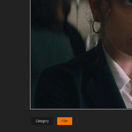
Category
Film