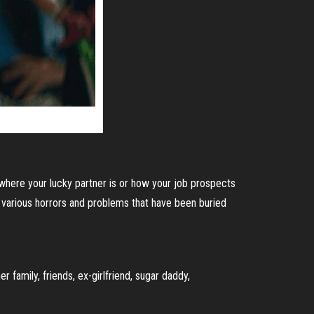
 where your lucky partner is or how your job prospects
he various horrors and problems that have been buried
 family, friends, ex-girlfriend, sugar daddy,