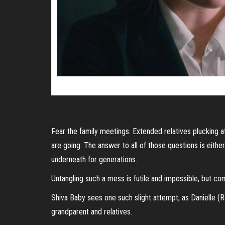
Fear the family meetings. Extended relatives plucking 
are going. The answer to all of those questions is eithe
underneath for generations.
Untangling such a mess is futile and impossible, but co
Shiva Baby sees one such slight attempt, as Danielle (Ra
grandparent and relatives.