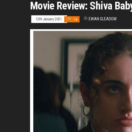
Movie Review: Shiva Bab
By
EWAN GLEADOW
12th January 2021
Off