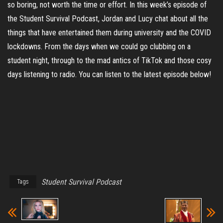
so boring, not worth the time or effort. In this week’s episode of
the Student Survival Podcast, Jordan and Lucy chat about all the
things that have entertained them during university and the COVID
lockdowns. From the days when we could go clubbing on a
student night, through to the mad antics of TikTok and those cosy
days listening to radio. You can listen to the latest episode below!
Student Survival Podcast
Tags