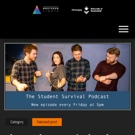
Skip
to
Northern
the
Lights
content
Category
Featured post