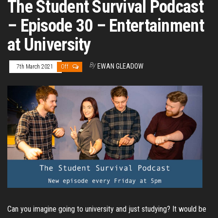
The Student Survival Podcast
– Episode 30 – Entertainment
at University
By
EWAN GLEADOW
7th March 2021
Off
Can you imagine going to university and just studying? It would be