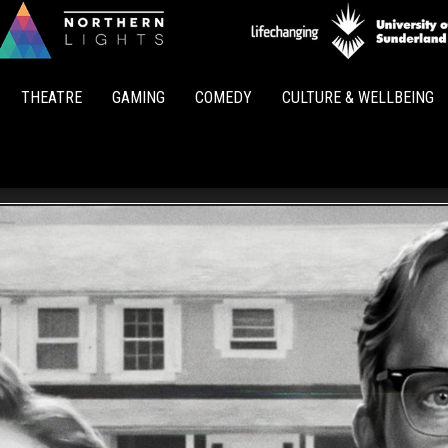
Northern
Lights
THEATRE
GAMING
COMEDY
CULTURE & WELLBEING