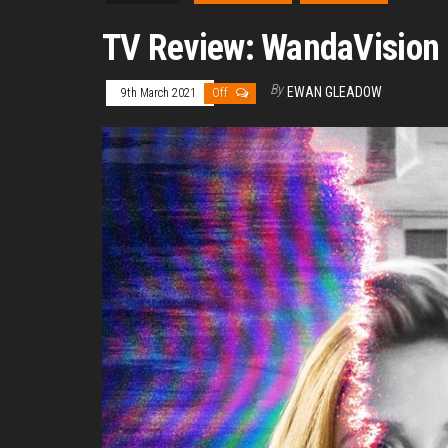
TV Review: WandaVision
By
EWAN GLEADOW
9th March 2021
Off