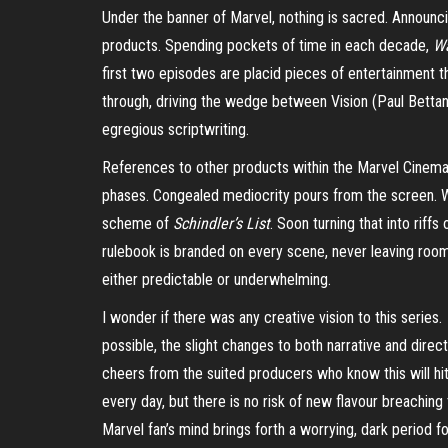
Under the banner of Marvel, nothing is sacred. Announc
products. Spending pockets of time in each decade,
W
first two episodes are placid pieces of entertainment 
through, driving the wedge between Vision (Paul Bettany
egregious scriptwriting.
References to other products within the Marvel Cinemati
phases. Congealed mediocrity pours from the screen. Wit
scheme of
Schindler’s List
. Soon turning that into riffs
rulebook is branded on every scene, never leaving room f
either predictable or underwhelming.
I wonder if there was any creative vision to this series.
possible, the slight changes to both narrative and dire
cheers from the suited producers who know this will hi
every day, but there is no risk of new flavour breaching
Marvel fan’s mind brings forth a worrying, dark period 