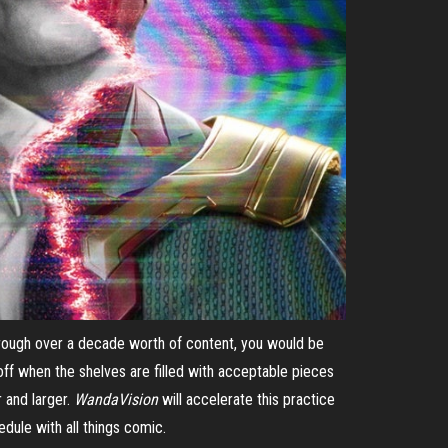
hrough over a decade worth of content, you would be
 off when the shelves are filled with acceptable pieces
r and larger.
WandaVision
will accelerate this practice
hedule with all things comic.