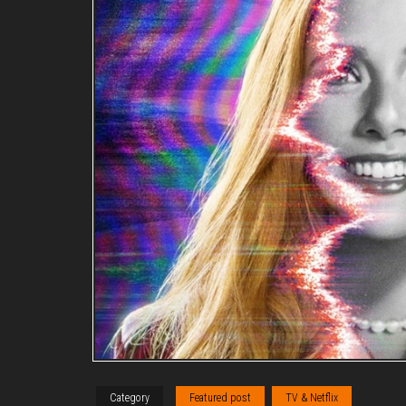
Category
Featured post
TV & Netflix