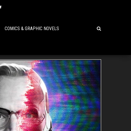
COMICS & GRAPHIC NOVELS