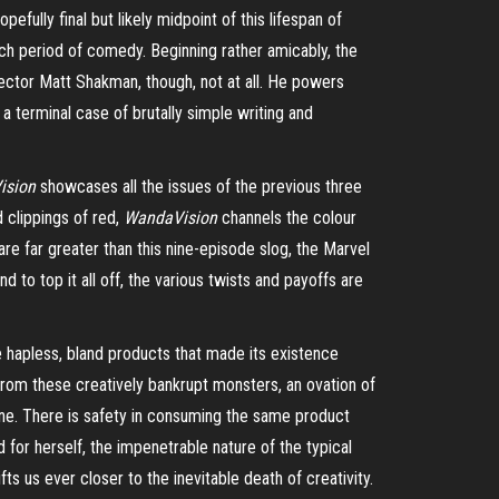
pefully final but likely midpoint of this lifespan of
h period of comedy. Beginning rather amicably, the
irector Matt Shakman, though, not at all. He powers
a terminal case of brutally simple writing and
ision
showcases all the issues of the previous three
 clippings of red,
WandaVision
channels the colour
are far greater than this nine-episode slog, the Marvel
to top it all off, the various twists and payoffs are
the hapless, bland products that made its existence
from these creatively bankrupt monsters, an ovation of
one. There is safety in consuming the same product
 for herself, the impenetrable nature of the typical
ts us ever closer to the inevitable death of creativity.