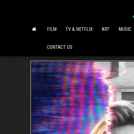
Skip
to
the
content
FILM
TV & NETFLIX
ART
MUSIC
CONTACT US