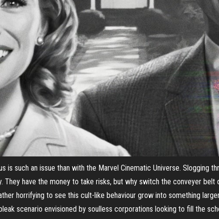
s is such an issue than with the Marvel Cinematic Universe. Slogging t
ity. They have the money to take risks, but why switch the conveyer belt
 rather horrifying to see this cult-like behaviour grow into something large
bleak scenario envisioned by soulless corporations looking to fill the sc