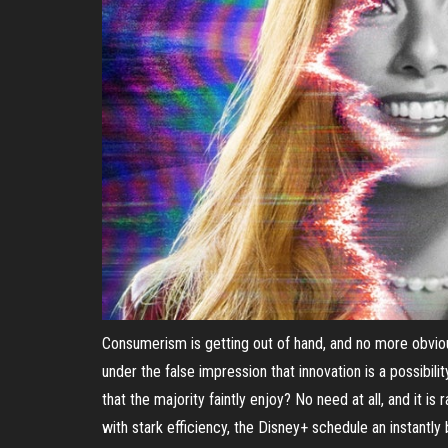
Consumerism is getting out of hand, and no more obviou
under the false impression that innovation is a possibil
that the majority faintly enjoy? No need at all, and it is
with stark efficiency, the Disney+ schedule an instantly 