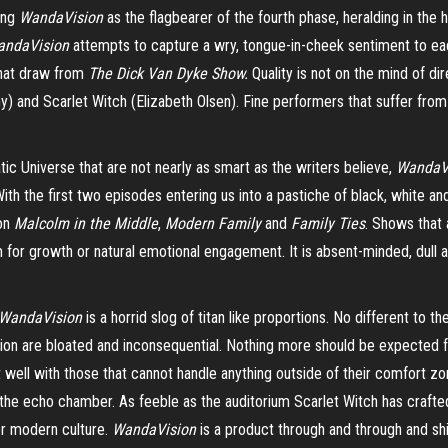
ing
WandaVision
as the flagbearer of the fourth phase, heralding in the ho
andaVision
attempts to capture a wry, tongue-in-cheek sentiment to eac
that draw from
The Dick Van Dyke Show.
Quality is not on the mind of d
) and Scarlet Witch (Elizabeth Olsen). Fine performers that suffer from 
c Universe that are not nearly as smart as the writers believe,
WandaV
h the first two episodes entering us into a pastiche of black, white and
 on
Malcolm in the Middle
,
Modern Family
and
Family Ties
. Shows that 
or growth or natural emotional engagement. It is absent-minded, dull and 
WandaVision
is a horrid slog of titan like proportions. No different to 
ction are bloated and inconsequential. Nothing more should be expected 
t well with those that cannot handle anything outside of their comfort z
 the echo chamber. As feeble as the auditorium Scarlet Witch has crafted
for modern culture.
WandaVision
is a product through and through and shif