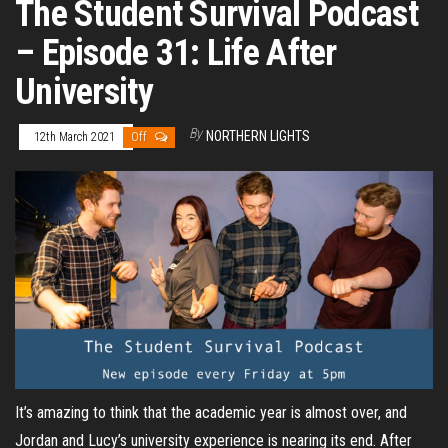
The Student Survival Podcast
– Episode 31: Life After
University
By
NORTHERN LIGHTS
12th March 2021
Off
It’s amazing to think that the academic year is almost over, and
Jordan and Lucy’s university experience is nearing its end. After