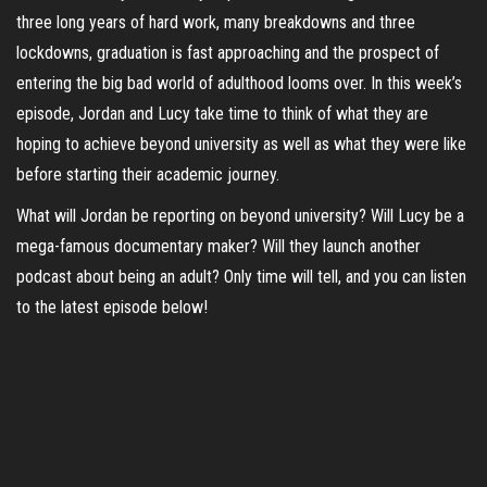
three long years of hard work, many breakdowns and three
lockdowns, graduation is fast approaching and the prospect of
entering the big bad world of adulthood looms over. In this week’s
episode, Jordan and Lucy take time to think of what they are
hoping to achieve beyond university as well as what they were like
before starting their academic journey.
What will Jordan be reporting on beyond university? Will Lucy be a
mega-famous documentary maker? Will they launch another
podcast about being an adult? Only time will tell, and you can listen
to the latest episode below!