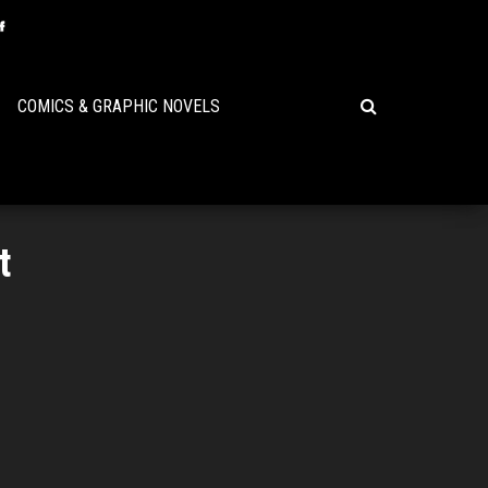
COMICS & GRAPHIC NOVELS
t