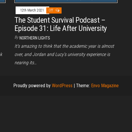
12th March 2021
Off
The Student Survival Podcast –
Episode 31: Life After University
By
NORTHERN LIGHTS
It’s amazing to think that the academic year is almost
nk
over, and Jordan and Lucy’s university experience is
nearing its…
Proudly powered by
WordPress
|
Theme:
Envo Magazine