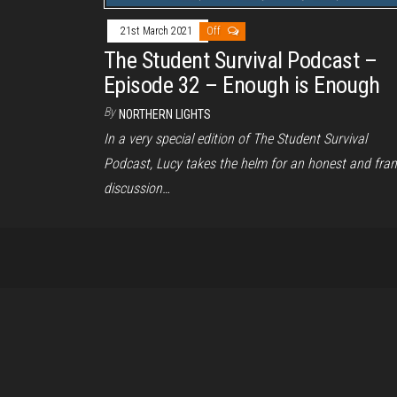
21st March 2021
Off
The Student Survival Podcast –
Episode 32 – Enough is Enough
By
NORTHERN LIGHTS
In a very special edition of The Student Survival
Podcast, Lucy takes the helm for an honest and fra
discussion…