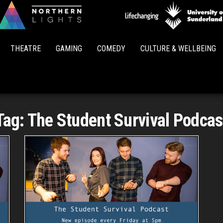
Northern
Lights
THEATRE
GAMING
COMEDY
CULTURE & WELLBEING
Tag:
The Student Survival Podcas