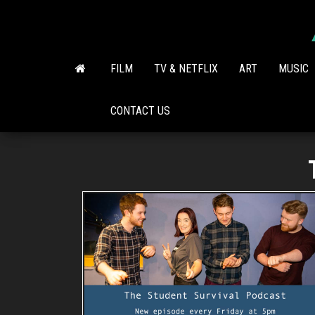
Skip
to
the
content
FILM
TV & NETFLIX
ART
MUSIC
CONTACT US