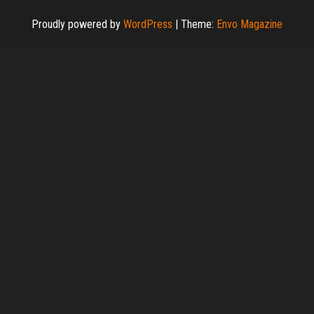
Proudly powered by
WordPress
|
Theme:
Envo Magazine