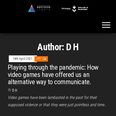
Skip
to
Northern
the
Lights
content
Author:
D H
16th April 2021
Off
Playing through the pandemic: How
video games have offered us an
alternative way to communicate.
By
D H
Video games have been lambasted in the past for their
supposed violence or that they were just pointless and time…