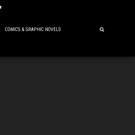
COMICS & GRAPHIC NOVELS