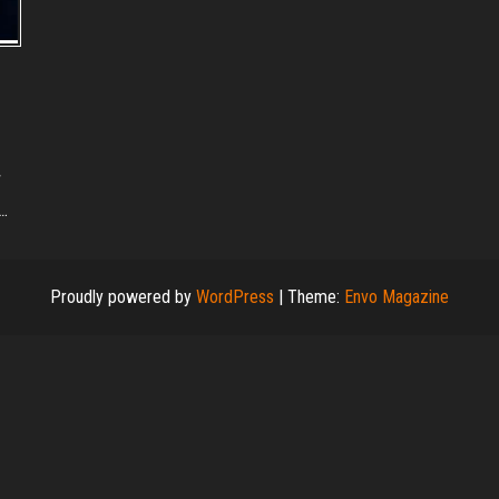
e…
Proudly powered by
WordPress
|
Theme:
Envo Magazine