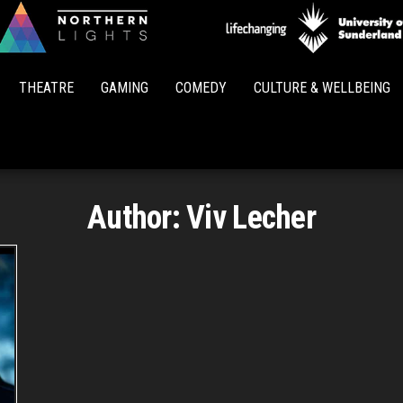
Northern
Lights
THEATRE
GAMING
COMEDY
CULTURE & WELLBEING
Author:
Viv Lecher