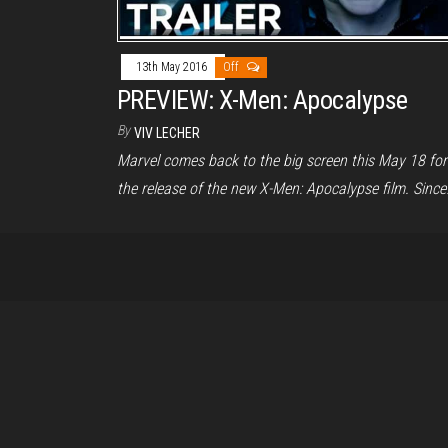
13th May 2016
Off
PREVIEW: X-Men: Apocalypse
By
VIV LECHER
Marvel comes back to the big screen this May 18 for
the release of the new X-Men: Apocalypse film. Sinc