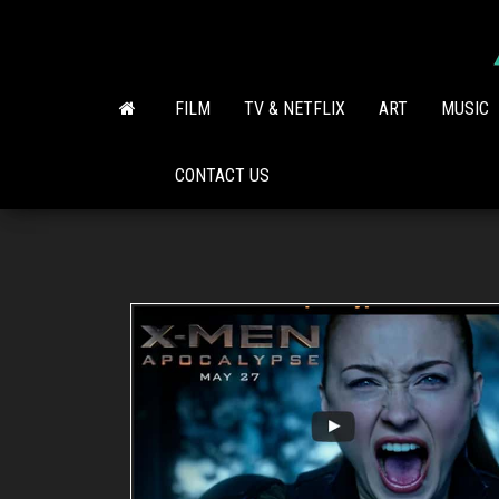
Skip
to
the
content
FILM
TV & NETFLIX
ART
MUSIC
CONTACT US