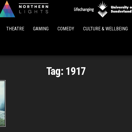
Northern
Lights
THEATRE
GAMING
COMEDY
CULTURE & WELLBEING
Tag:
1917