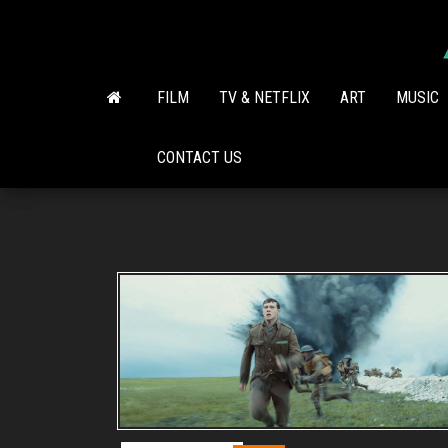
Skip
to
the
content
FILM
TV & NETFLIX
ART
MUSIC
CONTACT US