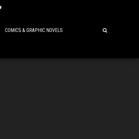
COMICS & GRAPHIC NOVELS