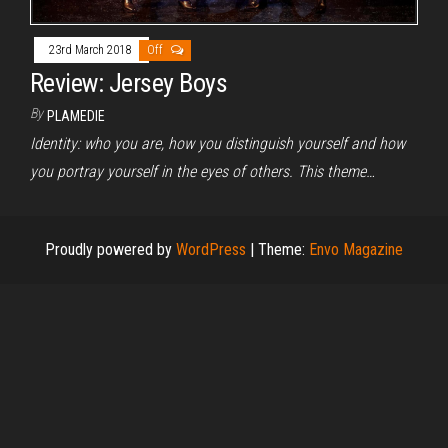
23rd March 2018
Off
Review: Jersey Boys
By
PLAMEDIE
Identity: who you are, how you distinguish yourself and how
you portray yourself in the eyes of others. This theme…
Proudly powered by
WordPress
|
Theme:
Envo Magazine