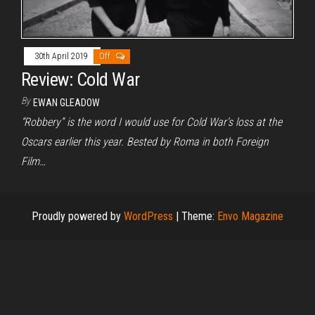
30th April 2019
Off
Review: Cold War
By
EWAN GLEADOW
“Robbery” is the word I would use for Cold War’s loss at the
Oscars earlier this year. Bested by Roma in both Foreign
Film…
Proudly powered by
WordPress
|
Theme:
Envo Magazine