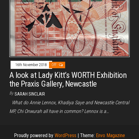
16th November 2018
Off
A look at Lady Kitt’s WORTH Exhibition
the Praxis Gallery, Newcastle
By
SARAH SINCLAIR
What do Annie Lennox, Khadiya Saye and Newcastle Central
MP, Chi Onwurah all have in common? Lennox is a…
Proudly powered by
WordPress
|
Theme:
Envo Magazine