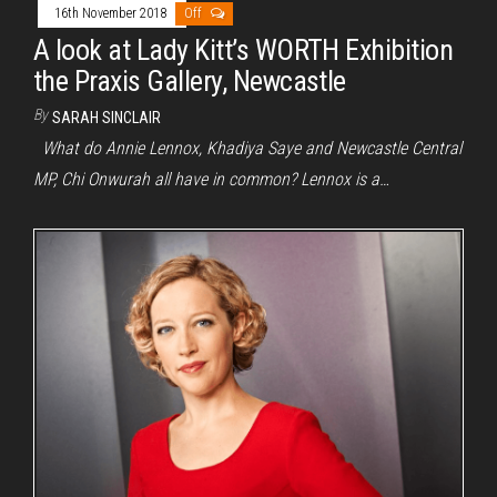
16th November 2018
Off
A look at Lady Kitt’s WORTH Exhibition
the Praxis Gallery, Newcastle
By
SARAH SINCLAIR
What do Annie Lennox, Khadiya Saye and Newcastle Central
MP, Chi Onwurah all have in common? Lennox is a…