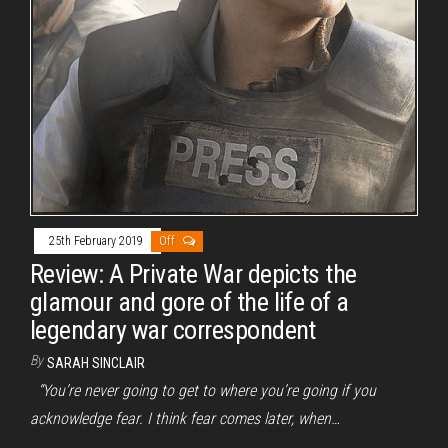
25th February 2019
Off
Review: A Private War depicts the
glamour and gore of the life of a
legendary war correspondent
By
SARAH SINCLAIR
“You’re never going to get to where you’re going if you
acknowledge fear. I think fear comes later, when…