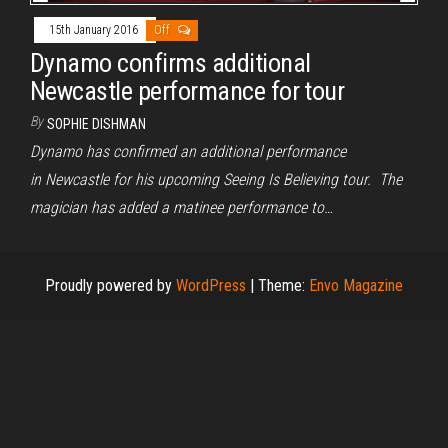
15th January 2016
Off
Dynamo confirms additional
Newcastle performance for tour
By
SOPHIE DISHMAN
Dynamo has confirmed an additional performance
in Newcastle for his upcoming Seeing Is Believing tour. The
magician has added a matinee performance to…
Proudly powered by
WordPress
|
Theme:
Envo Magazine