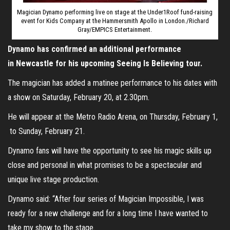
Magician Dynamo performing live on stage at the Under1Roof fund-raising
event for Kids Company at the Hammersmith Apollo in London./Richard
Gray/EMPICS Entertainment.
Dynamo has confirmed an additional performance
in Newcastle for his upcoming Seeing Is Believing tour.
The magician has added a matinee performance to his dates with
a show on Saturday, February 20, at 2.30pm.
He will appear at the Metro Radio Arena, on Thursday, February 1,
to Sunday, February 21.
Dynamo fans will have the opportunity to see his magic skills up
close and personal in what promises to be a spectacular and
unique live stage production.
Dynamo said: “After four series of Magician Impossible, I was
ready for a new challenge and for a long time I have wanted to
take my show to the stage.