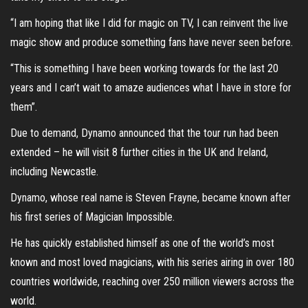
“I am hoping that like I did for magic on TV, I can reinvent the live
magic show and produce something fans have never seen before.
“This is something I have been working towards for the last 20
years and I can’t wait to amaze audiences what I have in store for
them”.
Due to demand, Dynamo announced that the tour run had been
extended – he will visit 8 further cities in the UK and Ireland,
including Newcastle.
Dynamo, whose real name is Steven Frayne, became known after
his first series of Magician Impossible.
He has quickly established himself as one of the world’s most
known and most loved magicians, with his series airing in over 180
countries worldwide, reaching over 250 million viewers across the
world.