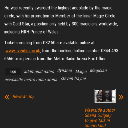
He was recently awarded the highest accolade by the magic
circle, with his promotion to Member of the Inner Magic Circle
with Gold Star, a position only held by 300 magicians worldwide,
including HRH Prince of Wales.
Tickets costing from £32.50 are available online at
www.eventim.co.uk
, from the booking hotline number 0844 493
6666 or in person from the Metro Radio Arena Box Office.
dynamo
Magician
additional dates
Magic
Tags
steven frayne
newcastle metro radio arena
Review: Joy
Wearside author
Sheila Quigley
to give talk in
Sunderland