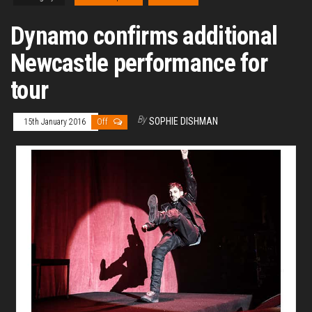
Dynamo confirms additional
Newcastle performance for
tour
By
SOPHIE DISHMAN
15th January 2016
Off