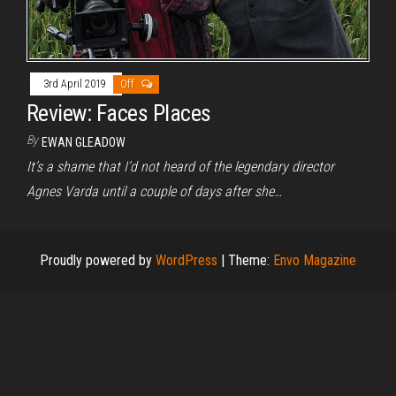
3rd April 2019
Off
Review: Faces Places
By
EWAN GLEADOW
It’s a shame that I’d not heard of the legendary director
Agnes Varda until a couple of days after she…
Proudly powered by
WordPress
|
Theme:
Envo Magazine