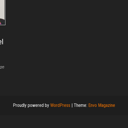
el
ion
Proudly powered by
WordPress
|
Theme:
Envo Magazine