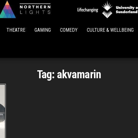
Northern
Lights
THEATRE
GAMING
COMEDY
CULTURE & WELLBEING
Tag:
akvamarin