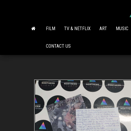
Skip
to
the
content
FILM
TV & NETFLIX
ART
MUSIC
CONTACT US