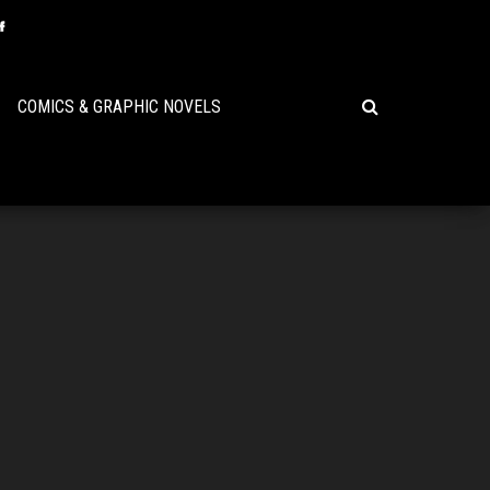
COMICS & GRAPHIC NOVELS