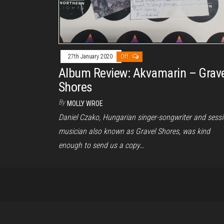
27th January 2020
Off
Album Review: Akvamarin – Grav
Shores
By
MOLLY WROE
Daniel Czako, Hungarian singer-songwriter and sess
musician also known as Gravel Shores, was kind
enough to send us a copy…