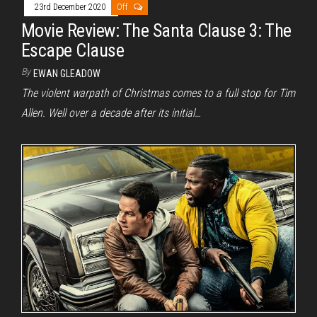
23rd December 2020
Off
Movie Review: The Santa Clause 3: The
Escape Clause
By
EWAN GLEADOW
The violent warpath of Christmas comes to a full stop for Tim
Allen. Well over a decade after its initial…