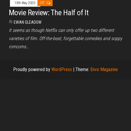
15th May 2020
Off
Movie Review: The Half of It
By
EWAN GLEADOW
It seems as though Netflix can only offer up two different
varieties of film. Off-the-beat, forgettable comedies and soppy
romcoms…
Proudly powered by
WordPress
|
Theme:
Envo Magazine