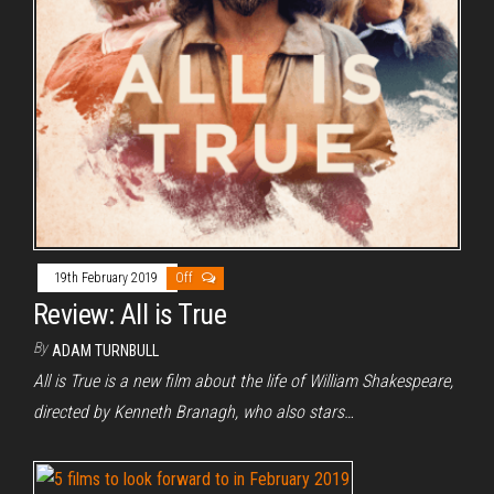
19th February 2019
Off
Review: All is True
By
ADAM TURNBULL
All is True is a new film about the life of William Shakespeare,
directed by Kenneth Branagh, who also stars…