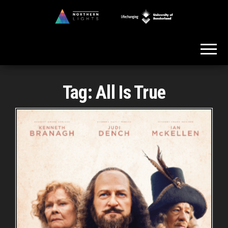
Skip
to
Northern
the
Lights
content
Tag:
All Is True