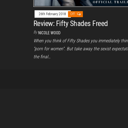
26th February 2018
Off
Review: Fifty Shades Freed
By
NICOLE WOOD
When you think of Fifty Shades you immediately thin
“porn for women”. But take away the sexist expectati
the final…