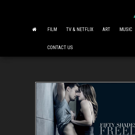
Skip
to
the
content
FILM
TV & NETFLIX
ART
MUSIC
CONTACT US