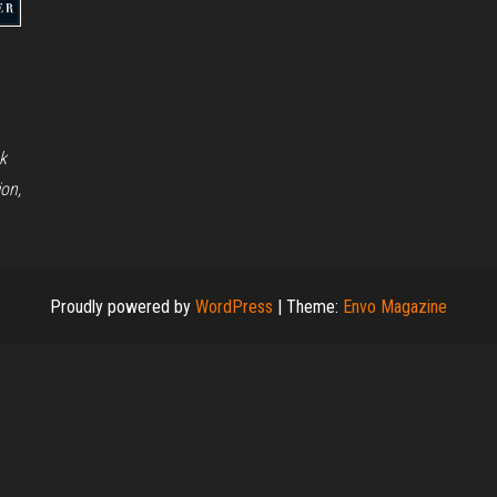
k
on,
Proudly powered by
WordPress
|
Theme:
Envo Magazine