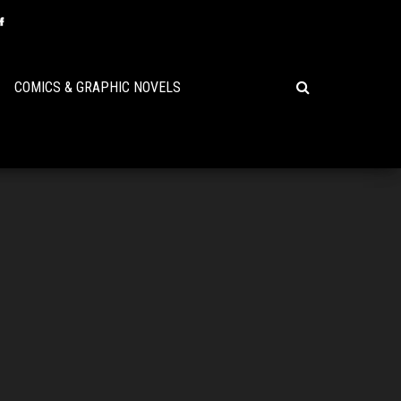
COMICS & GRAPHIC NOVELS