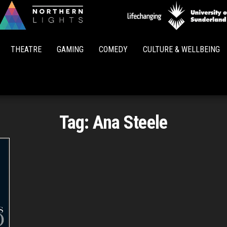
Northern
Lights
THEATRE
GAMING
COMEDY
CULTURE & WELLBEING
Tag:
Ana Steele