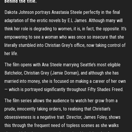
behind the title.
Dakota Johnson portrays Anastasia Steele perfectly in the final
adaptation of the erotic novels by E.L James. Although many will
think her role is degrading to women, it is, in fact, the opposite. It’s
empowering to see a woman who was once so insecure that she
literally stumbled into Christian Grey’s office, now taking control of
her life.
The film opens with Ana Steele marrying Seattle’s most eligible
Batchelor, Christian Grey (Jamie Dornan), and although she has
married into money, she is focused on making a career of her own
— which is portrayed significantly throughout Fifty Shades Freed.
The film series allows the audience to watch her grow from a
prude, innocently taking orders, to realising that Christian’s
obsessiveness is a negative trait. Director, James Foley, shows
this through the frequent need of topless scenes as she walks