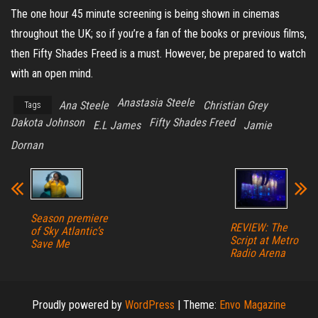
The one hour 45 minute screening is being shown in cinemas
throughout the UK; so if you’re a fan of the books or previous films,
then Fifty Shades Freed is a must. However, be prepared to watch
with an open mind.
Anastasia Steele
Ana Steele
Christian Grey
Tags
Dakota Johnson
Fifty Shades Freed
E.L James
Jamie
Dornan
Season premiere
REVIEW: The
of Sky Atlantic’s
Script at Metro
Save Me
Radio Arena
Proudly powered by
WordPress
|
Theme:
Envo Magazine