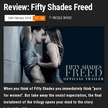
Review: Fifty Shades Freed
By
NICOLE WOOD
26th February 2018
Off
When you think of Fifty Shades you immediately think “porn
for women”. But take away the sexist expectation, the final
instalment of the trilogy opens your mind to the story