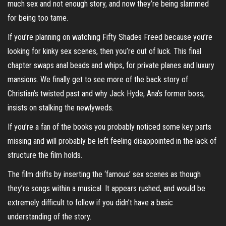
much sex and not enough story, and now they’re being slammed
for being too tame.
If you’re planning on watching Fifty Shades Freed because you’re
looking for kinky sex scenes, then you’re out of luck. This final
chapter swaps anal beads and whips, for private planes and luxury
mansions. We finally get to see more of the back story of
Christian’s twisted past and why Jack Hyde, Ana’s former boss,
insists on stalking the newlyweds.
If you’re a fan of the books you probably noticed some key parts
missing and will probably be left feeling disappointed in the lack of
structure the film holds.
The film drifts by inserting the ‘famous’ sex scenes as though
they’re songs within a musical. It appears rushed, and would be
extremely difficult to follow if you didn’t have a basic
understanding of the story.