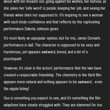
about with her breasts out, going against his wishes; her humour, as
she jokes her ‘safe word’ is purple; keeping her job; and seeing her
friends when she’s not supposed to. It’s inspiring to see a woman
with such body-confidence and that reflects by the captivating
performance Dakota Johnson gives.
It’s most likely an unpopular opinion, but for me, Jamie Dornan’s
performance is dull. The character is supposed to be sexy and
mysterious, yet appears awkward, bored, and a bit of a
psychopath.
However, it’s clear in the actors’ performance that the two have
created a respectable friendship. The chemistry in the third film
appears more natural and nothing appears to be awkward… even
the nipple biting!
Sex is something you expect to see, and it’s something the film
adaptions have clearly struggled with. They are slammed for too