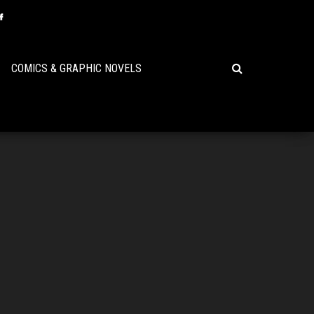
COMICS & GRAPHIC NOVELS