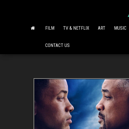
Skip
to
the
content
FILM
TV & NETFLIX
ART
MUSIC
CONTACT US