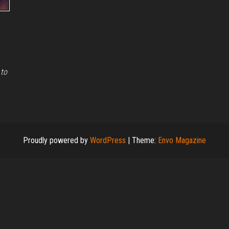
 to
Proudly powered by
WordPress
|
Theme:
Envo Magazine