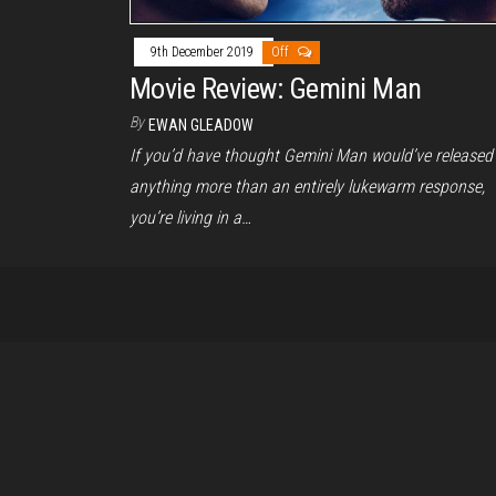
9th December 2019
Off
Movie Review: Gemini Man
By
EWAN GLEADOW
If you’d have thought Gemini Man would’ve released
anything more than an entirely lukewarm response,
you’re living in a…