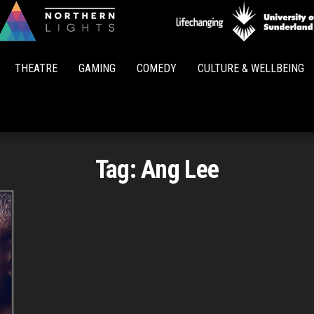
Northern
Lights
THEATRE
GAMING
COMEDY
CULTURE & WELLBEING
Tag:
Ang Lee