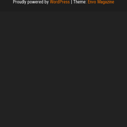
Proudly powered by
WordPress
|
Theme:
Envo Magazine