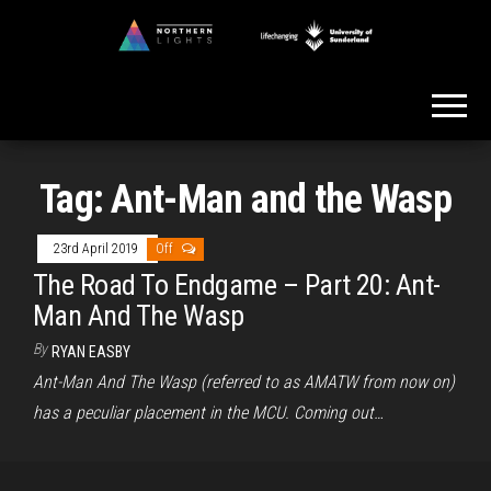
Skip
to
Northern
the
Lights
content
Tag:
Ant-Man and the Wasp
23rd April 2019
Off
The Road To Endgame – Part 20: Ant-
Man And The Wasp
By
RYAN EASBY
Ant-Man And The Wasp (referred to as AMATW from now on)
has a peculiar placement in the MCU. Coming out…