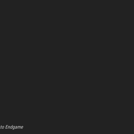
 to Endgame