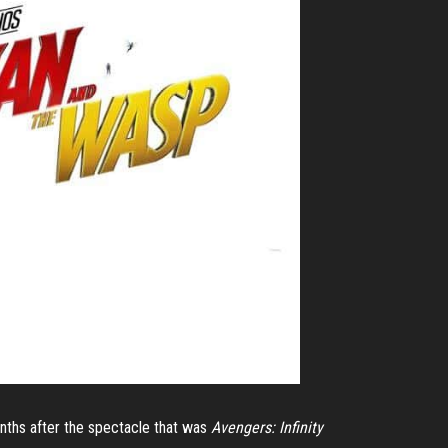
nths after the spectacle that was
Avengers: Infinity