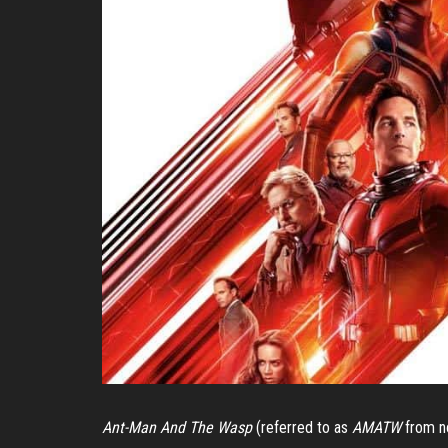
Ant-Man And The Wasp
(referred to as
AMATW
from no