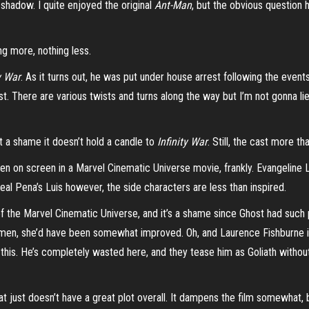
’s shadow. I quite enjoyed the original
Ant-Man
, but the obvious question 
ng more, nothing less.
y War
. As it turns out, he was put under house arrest following the event
. There are various twists and turns along the way but I’m not gonna lie, 
ust a shame it doesn’t hold a candle to
Infinity War
. Still, the cast more t
n on screen in a Marvel Cinematic Universe movie, frankly. Evangeline Li
l Pena’s Luis however, the side characters are less than inspired.
ee of the Marvel Cinematic Universe, and it’s a shame since Ghost had suc
en, she’d have been somewhat improved. Oh, and Laurence Fishburne is
this. He’s completely wasted here, and they tease him as Goliath without 
hat just doesn’t have a great plot overall. It dampens the film somewhat, 