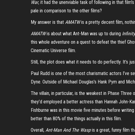
War
, it had the unenviable task of following in that film
pale in comparison to the other films?
My answer is that
AMATW
is a pretty decent film, nothi
AMATW
is about what Ant-Man was up to during
Infinit
this whole adventure on a quest to defeat the thief Ghost
Cinematic Universe film.
Still, the plot does what it needs to do perfectly. It’s j
Paul Rudd is one of the most charismatic actors I’ve see
Dyne. Outside of Michael Douglas’s Hank Pym and Michea
The villain, in particular, is the weakest in Phase Thr
they’d employed a better actress than Hannah John-Kam
Fishburne was in this movie five minutes before writing 
better than 80% of the things actually in this film.
Overall,
Ant-Man And The Wasp
is a great, funny film t