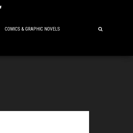
COMICS & GRAPHIC NOVELS