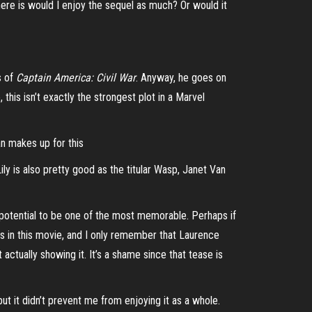
here is would I enjoy the sequel as much? Or would it
s of
Captain America: Civil War
. Anyway, he goes on
this isn’t exactly the strongest plot in a Marvel
han makes up for this
ly is also pretty good as the titular Wasp, Janet Van
h potential to be one of the most memorable. Perhaps if
 in this movie, and I only remember that Laurence
actually showing it. It’s a shame since that tease is
but it didn’t prevent me from enjoying it as a whole.