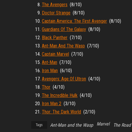
The Avengers
(8/10)
Doctor Strange
(8/10)
Captain America: The First Avenger
(8/10)
Guardians Of The Galaxy
(8/10)
Black Panther
(7/10)
Ant-Man And The Wasp
(7/10)
Captain Marvel
(7/10)
Ant-Man
(7/10)
Iron Man
(6/10)
Avengers: Age Of Ultron
(4/10)
Thor
(4/10)
The Incredible Hulk
(4/10)
Iron Man 2
(3/10)
Thor: The Dark World
(2/10)
Marvel
Ant-Man and the Wasp
The Road
Tags