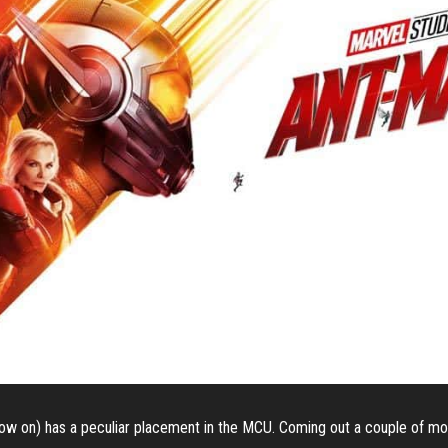
w on) has a peculiar placement in the MCU. Coming out a couple of mo