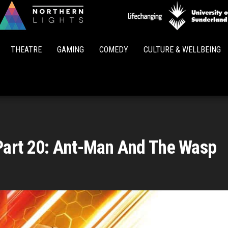
Northern
Lights
THEATRE
GAMING
COMEDY
CULTURE & WELLBEING
Part 20: Ant-Man And The Wasp