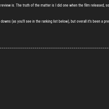
iew is. The truth of the matter is I did one when the film released, so 
downs (as you’ll see in the ranking list below), but overall it’s been a
________________________________________________________