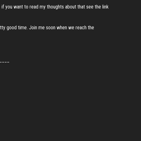
if you want to read my thoughts about that see the link
 pretty good time. Join me soon when we reach the
____