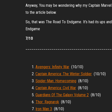
Anyway, You may be wondering why my Captain Marvel rev
to the article below.
So, that was The Road To Endgame. It’s had its ups and 
Endgame
7/10
___________________________________________
Avengers: Infinity War
(10/10)
Captain America: The Winter Soldier
(10/10)
Spider-Man: Homecoming
(8/10)
Captain America: Civil War
(8/10)
Guardians Of The Galaxy Volume 2
(8/10)
Thor: Ragnarok
(8/10)
Iron Man 3
(8/10)