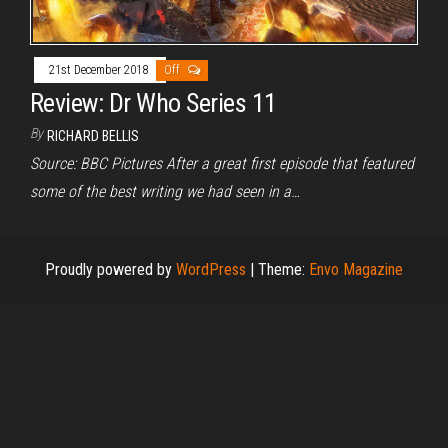
21st December 2018
Off
Review: Dr Who Series 11
By
RICHARD BELLIS
Source: BBC Pictures After a great first episode that featured
some of the best writing we had seen in a…
Proudly powered by
WordPress
|
Theme:
Envo Magazine