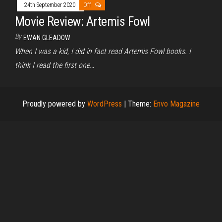
24th September 2020
Off
Movie Review: Artemis Fowl
By
EWAN GLEADOW
When I was a kid, I did in fact read Artemis Fowl books. I
think I read the first one…
Proudly powered by
WordPress
|
Theme:
Envo Magazine