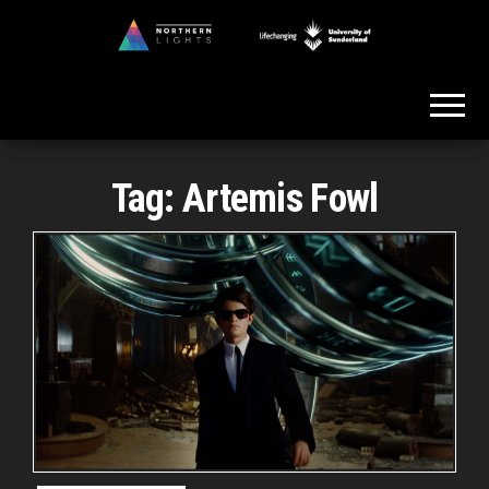
Skip
to
Northern
the
Lights
content
Tag:
Artemis Fowl