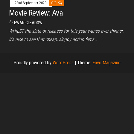
22nd September 2020
Off
Movie Review: Ava
By
EWAN GLEADOW
WHILST the slate of releases for this year wanes ever thinner,
it’s nice to see that cheap, sloppy action films…
Proudly powered by
WordPress
|
Theme:
Envo Magazine