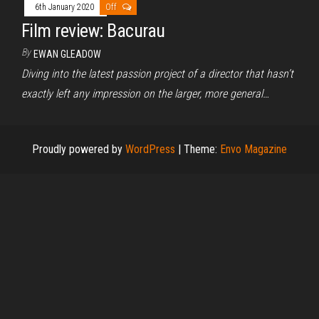
6th January 2020
Off
Film review: Bacurau
By
EWAN GLEADOW
Diving into the latest passion project of a director that hasn’t
exactly left any impression on the larger, more general…
Proudly powered by
WordPress
|
Theme:
Envo Magazine