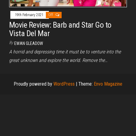
19th February 2021
Off
Movie Review: Barb and Star Go to
Vista Del Mar
By
EWAN GLEADOW
A horrid and depressing time it must be to venture into the
great unknown and explore the world. Remove the…
Proudly powered by
WordPress
|
Theme:
Envo Magazine