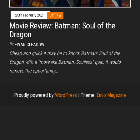
20th February 2021
Off
Movie Review: Batman: Soul of the
Dragon
By
EWAN GLEADOW
Cheap and quick it may be to knock Batman: Soul of the
Dragon with a “more like Batman: Soulless” quip, it would
remove the opportunity…
Proudly powered by
WordPress
|
Theme:
Envo Magazine