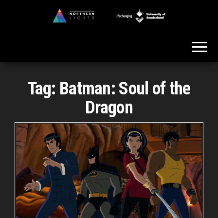
Skip
to
Northern
the
Lights
content
Tag:
Batman: Soul of the
Dragon