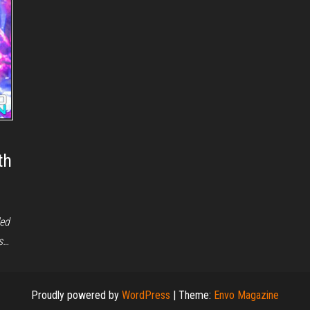
th
led
es…
Proudly powered by
WordPress
|
Theme:
Envo Magazine