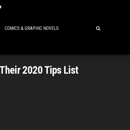
COMICS & GRAPHIC NOVELS
Their 2020 Tips List