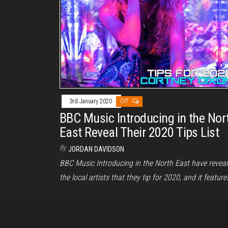
3rd January 2020
Off
BBC Music Introducing in the Nor
East Reveal Their 2020 Tips List
By
JORDAN DAVIDSON
BBC Music Introducing in the North East have revea
the local artists that they tip for 2020, and it featur