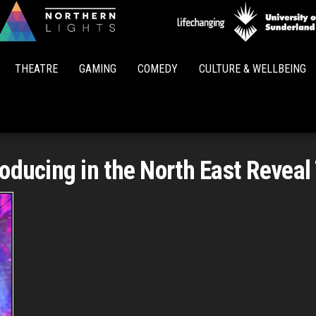
Northern
Lights
THEATRE
GAMING
COMEDY
CULTURE & WELLBEING
oducing in the North East Reveal 