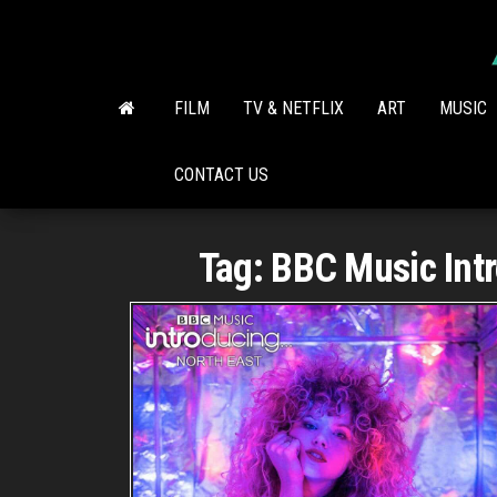
Skip
to
the
content
FILM
TV & NETFLIX
ART
MUSIC
CONTACT US
Tag:
BBC Music Intr