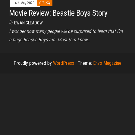
4th May 2020
Off
Movie Review: Beastie Boys Story
By
EWAN GLEADOW
I wonder how many people will be surprised to learn that I’m
a huge Beastie Boys fan. Most that know…
Proudly powered by
WordPress
|
Theme:
Envo Magazine