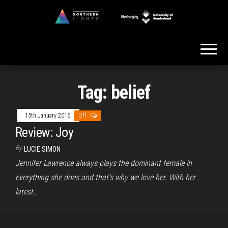
Skip
to
Northern
the
Lights
content
Tag:
belief
15th January 2016
Off
Review: Joy
By
LUCIE SIMON
Jennifer Lawrence always plays the dominant female in
everything she does and that’s why we love her. With her
latest…