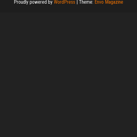
Proudly powered by
WordPress
|
Theme:
Envo Magazine