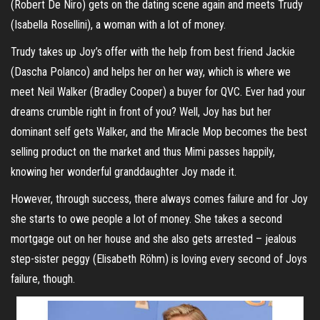
(Robert De Niro) gets on the dating scene again and meets Trudy
(Isabella Rosellini), a woman with a lot of money.
Trudy takes up Joy’s offer with the help from best friend Jackie
(Dascha Polanco) and helps her on her way, which is where we
meet Neil Walker (Bradley Cooper) a buyer for QVC. Ever had your
dreams crumble right in front of you? Well, Joy has but her
dominant self gets Walker, and the Miracle Mop becomes the best
selling product on the market and thus Mimi passes happily,
knowing her wonderful granddaughter Joy made it.
However, through success, there always comes failure and for Joy
she starts to owe people a lot of money. She takes a second
mortgage out on her house and she also gets arrested – jealous
step-sister peggy (Elisabeth Röhm) is loving every second of Joys
failure, though.