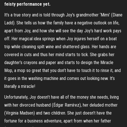
feisty performance yet.
It’s a true story and is told through Joy’s grandmother ‘Mimi’ (Diane
Ladd). She tells us how the family have a negative outlook on life,
apart from Joy, and how she will see the day Joy’s hard work pays
off. Her magical idea springs when Joy injures herself on a boat
trip while cleaning spilt wine and shattered glass. Her hands are
covered in cuts and thus her mind starts to tick. She grabs her
daughter’s crayons and paper and starts to design the Miracle
Mop, a mop so great that you don’t have to touch it to rinse it, and
it goes in the washing machine and comes out looking new. It’s
literally a miracle!
Unfortunately, Joy doesn’t have all of the money she needs, living
with her divorced husband (Édgar Ramírez), her deluded mother
(Virginia Madsen) and two children. She just doesn’t have the
fortune for a business adventure, apart from when her father