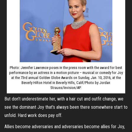
Photo: Jennifer Lawrence poses in the press room with the award for best
performance by an actress in a motion picture – musical or comedy for Joy
at the 73rd annual Golden Globe Awards on Sunday, Jan. 10, 2016, at the
Beverly Hilton Hotel in Beverly Hills, Calif/Photo by Jordan
Strauss/Invision/AP.
But don’t underestimate her, with a hair cut and outfit change, we
see the dominant Joy that’s always been there somewhere start to
unfold. Hard work does pay off.
Allies become adversaries and adversaries become allies for Joy,