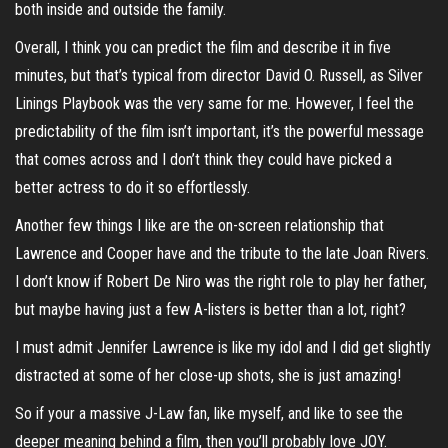
both inside and outside the family.
Overall, I think you can predict the film and describe it in five
minutes, but that’s typical from director David O. Russell, as Silver
Linings Playbook was the very same for me. However, I feel the
predictability of the film isn’t important, it’s the powerful message
that comes across and I don’t think they could have picked a
better actress to do it so effortlessly.
Another few things I like are the on-screen relationship that
Lawrence and Cooper have and the tribute to the late Joan Rivers.
I don’t know if Robert De Niro was the right role to play her father,
but maybe having just a few A-listers is better than a lot, right?
I must admit Jennifer Lawrence is like my idol and I did get slightly
distracted at some of her close-up shots, she is just amazing!
So if your a massive J-Law fan, like myself, and like to see the
deeper meaning behind a film, then you’ll probably love JOY.