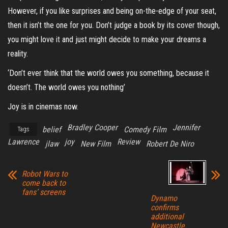
However, if you like surprises and being on-the-edge of your seat,
then it isn’t the one for you. Don’t judge a book by its cover though,
you might love it and just might decide to make your dreams a
reality.
‘Don’t ever think that the world owes you something, because it
doesn’t. The world owes you nothing’
Joy is in cinemas now.
Bradley Cooper
Jennifer
belief
Comedy Film
Tags
Lawrence
joy
Review
jlaw
New Film
Robert De Niro
Robot Wars to
come back to
fans’ screens
Dynamo
confirms
additional
Newcastle