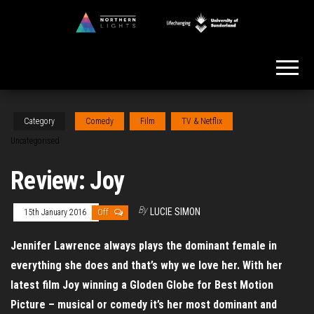
Skip
to
Northern
the
Lights
content
Category
Comedy
Film
TV & Netflix
Uncategorised
Review: Joy
By
LUCIE SIMON
15th January 2016
Off
Jennifer Lawrence always plays the dominant female in
everything she does and that’s why we love her. With her
latest film Joy winning a Gloden Globe for Best Motion
Picture – musical or comedy it’s her most dominant and