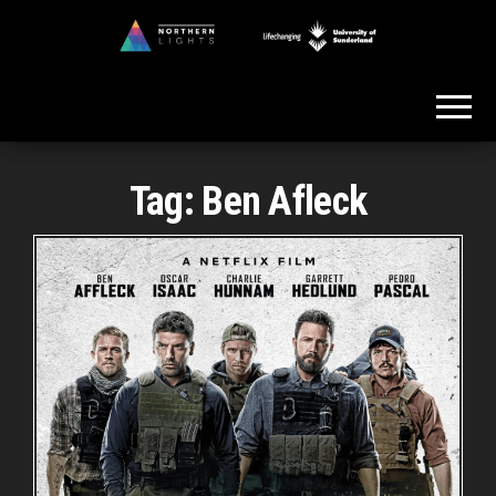
Skip
to
Northern
the
Lights
content
Tag:
Ben Afleck