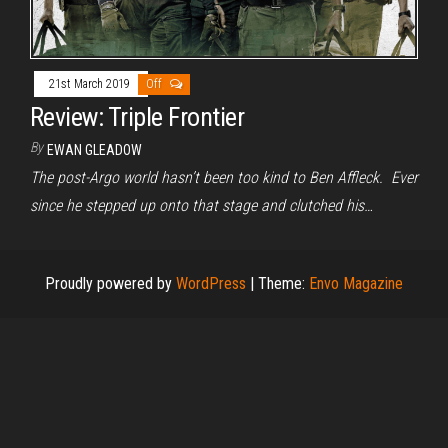
21st March 2019
Off
Review: Triple Frontier
By
EWAN GLEADOW
The post-Argo world hasn’t been too kind to Ben Affleck. Ever
since he stepped up onto that stage and clutched his…
Proudly powered by
WordPress
|
Theme:
Envo Magazine