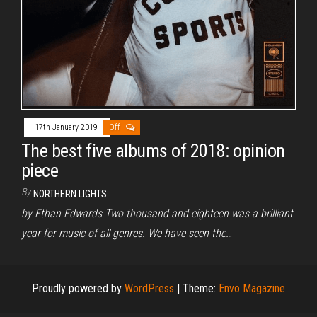
17th January 2019
Off
The best five albums of 2018: opinion
piece
By
NORTHERN LIGHTS
by Ethan Edwards Two thousand and eighteen was a brilliant
year for music of all genres. We have seen the…
Proudly powered by
WordPress
|
Theme:
Envo Magazine