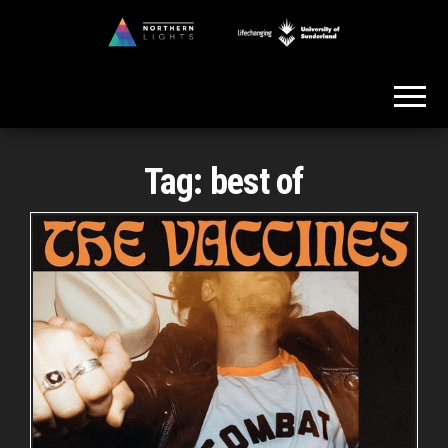
Skip
to
Northern
the
Lights
content
Tag:
best of