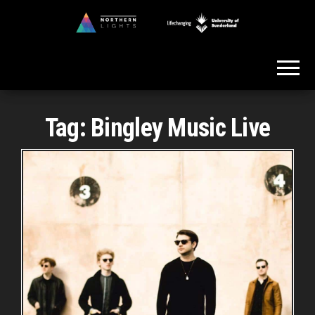
Skip
to
Northern
the
Lights
content
Tag:
Bingley Music Live