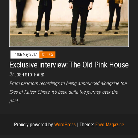
18th May 2017
Off
Exclusive interview: The Old Pink House
By
JOSH STOTHARD
From bedroom recordings to being announced alongside the
likes of Kaiser Chiefs, it’s been quite the journey over the
past…
Proudly powered by
WordPress
|
Theme:
Envo Magazine