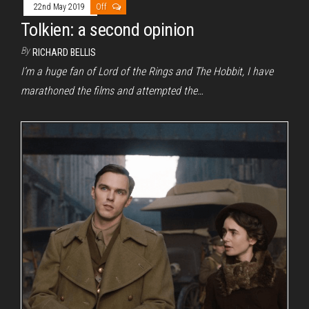
22nd May 2019
Off
Tolkien: a second opinion
By
RICHARD BELLIS
I’m a huge fan of Lord of the Rings and The Hobbit, I have
marathoned the films and attempted the…