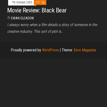
7th October 2020
Off
Movie Review: Black Bear
By
EWAN GLEADOW
I always worry when a film details a story of someone in the
creative industry. This sort of plot is…
Proudly powered by
WordPress
|
Theme:
Envo Magazine