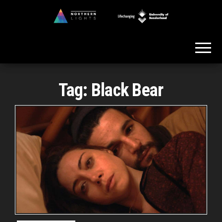
Skip
to
Northern
the
Lights
content
Tag:
Black Bear