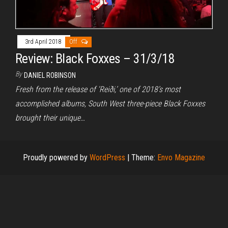
3rd April 2018
Off
Review: Black Foxxes – 31/3/18
By
DANIEL ROBINSON
Fresh from the release of ‘Reiði,’ one of 2018’s most
accomplished albums, South West three-piece Black Foxxes
brought their unique…
Proudly powered by
WordPress
|
Theme:
Envo Magazine