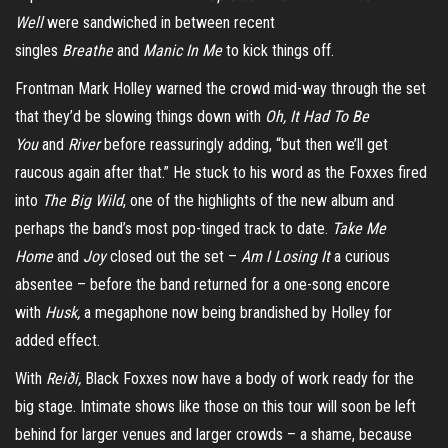
Well
were sandwiched in between recent
singles
Breathe
and
Manic In Me
to kick things off.
Frontman Mark Holley warned the crowd mid-way through the set
that they’d be slowing things down with
Oh, It Had To Be
You
and
River
before reassuringly adding, “but then we’ll get
raucous again after that.” He stuck to his word as the Foxxes fired
into
The Big Wild
, one of the highlights of the new album and
perhaps the band’s most pop-tinged track to date.
Take Me
Home
and
Joy
closed out the set –
Am I Losing It
a curious
absentee – before the band returned for a one-song encore
with
Husk,
a megaphone now being brandished by Holley for
added effect.
With
Reiði,
Black Foxxes now
have a body of work ready for the
big stage. Intimate shows like those on this tour will soon be left
behind for larger venues and larger crowds – a shame, because