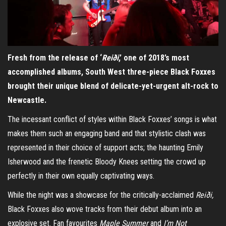
Fresh from the release of ‘
Reiði
,’ one of 2018’s most
accomplished albums, South West three-piece Black Foxxes
brought their unique blend of delicate-yet-urgent alt-rock to
Newcastle.
The incessant conflict of styles within Black Foxxes’ songs is what
makes them such an engaging band and that stylistic clash was
represented in their choice of support acts; the haunting Emily
Isherwood and the frenetic Bloody Knees setting the crowd up
perfectly in their own equally captivating ways.
While the night was a showcase for the critically-acclaimed
Reiði,
Black Foxxes also wove tracks from their debut album into an
explosive set. Fan favourites
Maple Summer
and
I’m Not