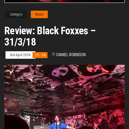
Category
Music
Review: Black Foxxes –
31/3/18
By
DANIEL ROBINSON
3rd April 2018
Off