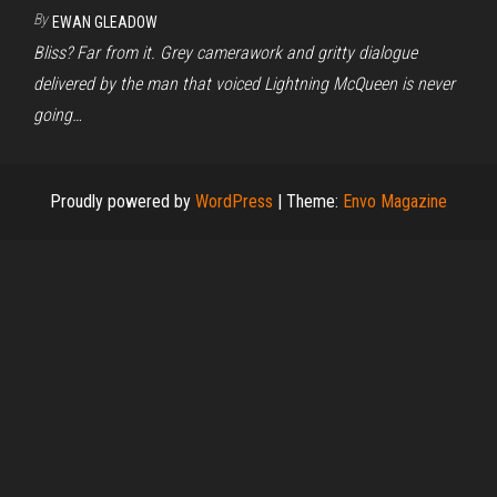
By
EWAN GLEADOW
Bliss? Far from it. Grey camerawork and gritty dialogue
delivered by the man that voiced Lightning McQueen is never
going…
Proudly powered by
WordPress
|
Theme:
Envo Magazine