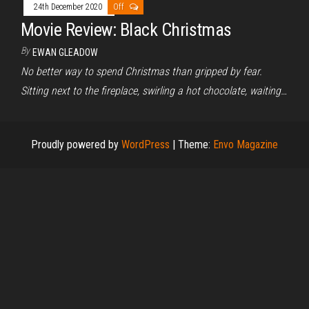
24th December 2020
Off
Movie Review: Black Christmas
By
EWAN GLEADOW
No better way to spend Christmas than gripped by fear.
Sitting next to the fireplace, swirling a hot chocolate, waiting…
Proudly powered by
WordPress
|
Theme:
Envo Magazine