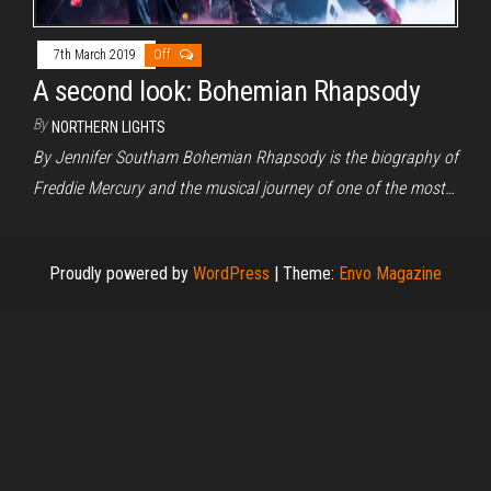
7th March 2019
Off
A second look: Bohemian Rhapsody
By
NORTHERN LIGHTS
By Jennifer Southam Bohemian Rhapsody is the biography of
Freddie Mercury and the musical journey of one of the most…
Proudly powered by
WordPress
|
Theme:
Envo Magazine