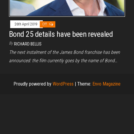
26th April 2019
Off
Bond 25 details have been revealed
By
RICHARD BELLIS
The next instalment of the James Bond franchise has been
announced: the film currently goes by the name of Bond…
Proudly powered by
WordPress
|
Theme:
Envo Magazine