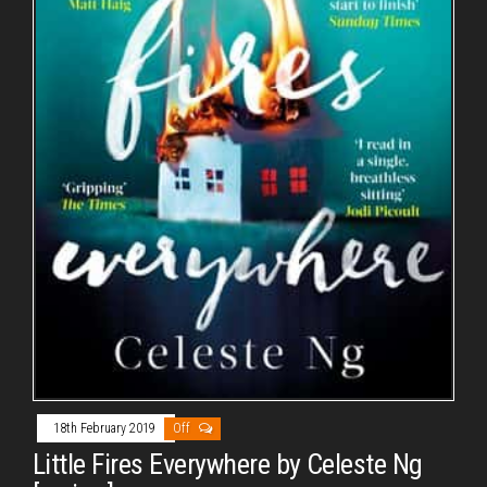
18th February 2019
Off
Little Fires Everywhere by Celeste Ng