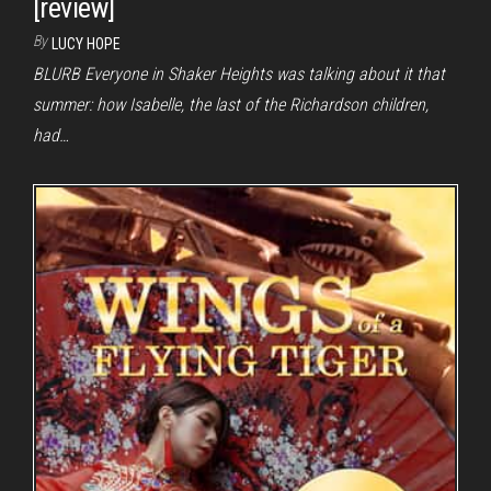
[review]
By
LUCY HOPE
BLURB Everyone in Shaker Heights was talking about it that
summer: how Isabelle, the last of the Richardson children,
had…