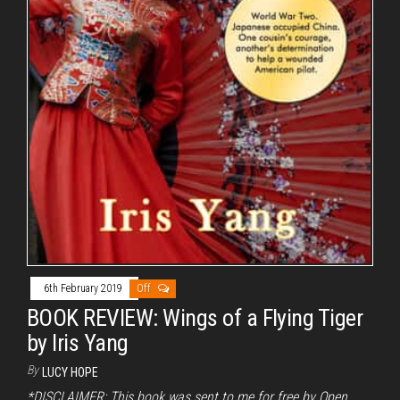
6th February 2019
Off
BOOK REVIEW: Wings of a Flying Tiger
by Iris Yang
By
LUCY HOPE
*DISCLAIMER: This book was sent to me for free by Open