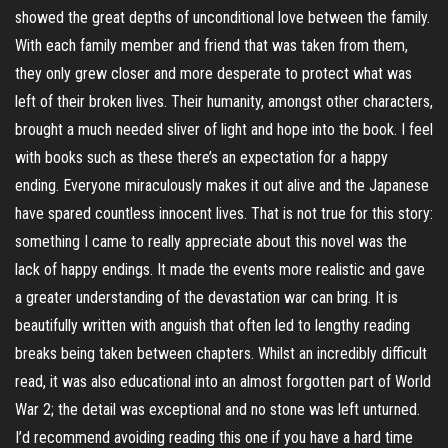
showed the great depths of unconditional love between the family.
With each family member and friend that was taken from them,
they only grew closer and more desperate to protect what was
left of their broken lives. Their humanity, amongst other characters,
brought a much needed sliver of light and hope into the book. I feel
with books such as these there’s an expectation for a happy
ending. Everyone miraculously makes it out alive and the Japanese
have spared countless innocent lives. That is not true for this story:
something I came to really appreciate about this novel was the
lack of happy endings. It made the events more realistic and gave
a greater understanding of the devastation war can bring. It is
beautifully written with anguish that often led to lengthy reading
breaks being taken between chapters. Whilst an incredibly difficult
read, it was also educational into an almost forgotten part of World
War 2; the detail was exceptional and no stone was left unturned.
I’d recommend avoiding reading this one if you have a hard time