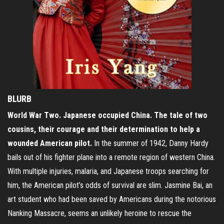
BLURB
World War Two. Japanese occupied China. The tale of two
cousins, their courage and their determination to help a
wounded American pilot.
In the summer of 1942, Danny Hardy
bails out of his fighter plane into a remote region of western China.
With multiple injuries, malaria, and Japanese troops searching for
him, the American pilot’s odds of survival are slim. Jasmine Bai, an
art student who had been saved by Americans during the notorious
Nanking Massacre, seems an unlikely heroine to rescue the