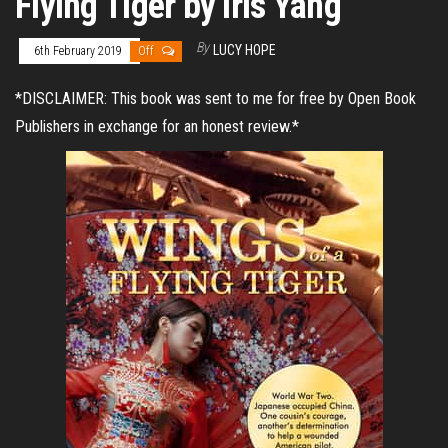
Flying Tiger by Iris Yang
By
LUCY HOPE
6th February 2019
Off
*DISCLAIMER: This book was sent to me for free by Open Book
Publishers in exchange for an honest review.*