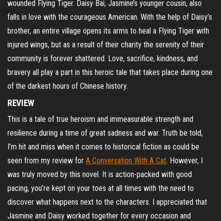
wounded Flying Tiger. Daisy Bai, Jasmine’s younger cousin, also
falls in love with the courageous American. With the help of Daisy’s
brother, an entire village opens its arms to heal a Flying Tiger with
injured wings, but as a result of their charity the serenity of their
community is forever shattered. Love, sacrifice, kindness, and
bravery all play a part in this heroic tale that takes place during one
of the darkest hours of Chinese history.
REVIEW
This is a tale of true heroism and immeasurable strength and
resilience during a time of great sadness and war. Truth be told,
I’m hit and miss when it comes to historical fiction as could be
seen from my review for
A Conversation With A Cat
. However, I
was truly moved by this novel. It is action-packed with good
pacing, you’re kept on your toes at all times with the need to
discover what happens next to the characters. I appreciated that
Jasmine and Daisy worked together for every occasion and