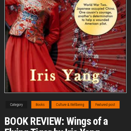
Category
Books
Culture & Wellbeing
Featured post
BOOK REVIEW: Wings of a