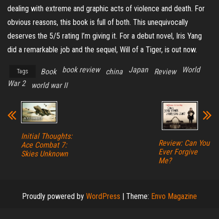
dealing with extreme and graphic acts of violence and death. For
obvious reasons, this book is full of both. This unequivocally
deserves the 5/5 rating I’m giving it. For a debut novel, Iris Yang
did a remarkable job and the sequel, Will of a Tiger, is out now.
book review
Japan
World
Book
china
Review
Tags
War 2
world war II
Initial Thoughts:
Review: Can You
Ace Combat 7:
Ever Forgive
Skies Unknown
Me?
Proudly powered by
WordPress
|
Theme:
Envo Magazine