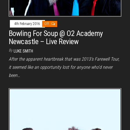
4th February 2016
Off
Bowling For Soup @ O2 Academy
Newcastle – Live Review
By
LUKE SMITH
After the apparent heartbreak that was 2013’s Farewell Tour,
it seemed like an opportunity lost for anyone who’d never
been…