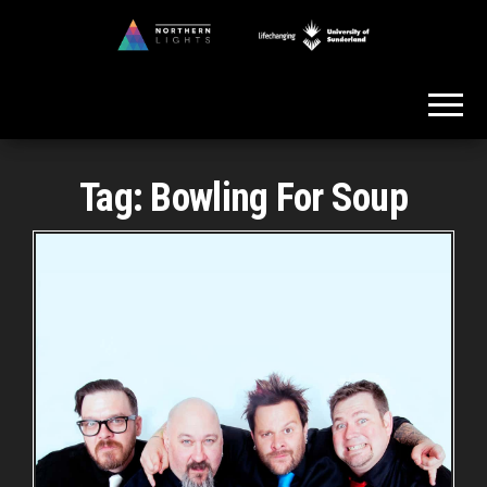
Skip
to
Northern
the
Lights
content
Tag:
Bowling For Soup