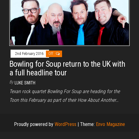
2nd February 2016
Off
Bowling for Soup return to the UK with
a full headline tour
By
LUKE SMITH
Texan rock quartet Bowling For Soup are heading for the
Toon this February as part of their How About Another…
Proudly powered by
WordPress
|
Theme:
Envo Magazine